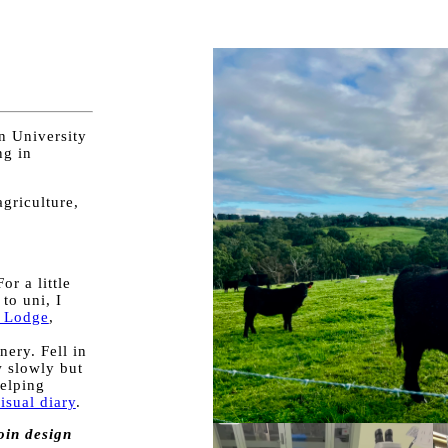
n University
ng in
agriculture,
or a little
to uni, I
 Lodge
,
e
ery. Fell in
w slowly but
elping
isual diary
.
oin design