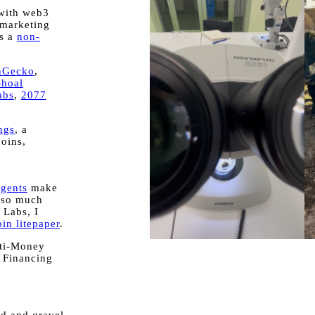
 with web3
 marketing
's a
non-
nGecko
,
Shoal
abs
,
2077
ngs
, a
coins,
.
agents
make
 so much
 Labs, I
in litepaper
.
nti-Money
 Financing